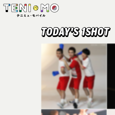
TODAY'S 1SHOT